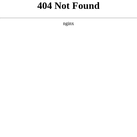
```html
```