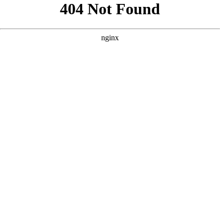
```html
```