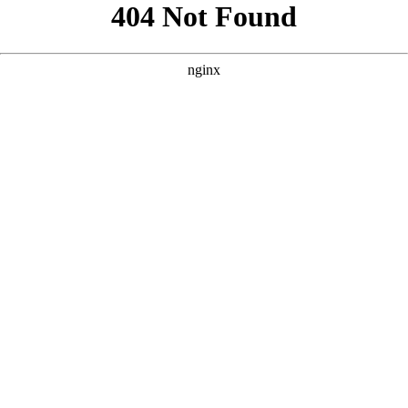
```html
```